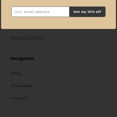
Terms of Service
Get my 10% off
Privacy Policy
Contact Information
Shipping Policy
Navigation
Shop
Wholesale
Contact