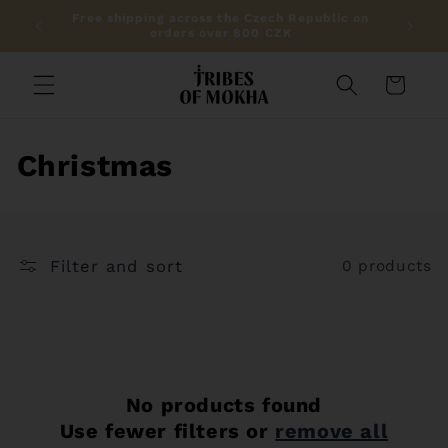
Skip to
Free shipping across the Czech Republic on
Get 10%
content
orders over 800 CZK
Cart
C
Christmas
o
l
Filter and sort
0 products
l
e
c
t
No products found
Use fewer filters or
remove all
i