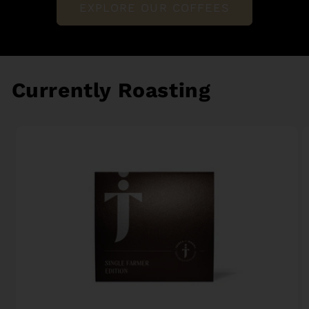
EXPLORE OUR COFFEES
Currently Roasting