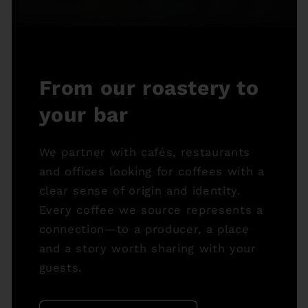
From our roastery to
your bar
We partner with cafés, restaurants
and offices looking for coffees with a
clear sense of origin and identity.
Every coffee we source represents a
connection—to a producer, a place
and a story worth sharing with your
guests.