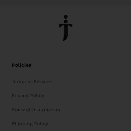
Policies
Terms of Service
Privacy Policy
Contact Information
Shipping Policy