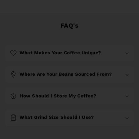
FAQ's
What Makes Your Coffee Unique?
Where Are Your Beans Sourced From?
How Should I Store My Coffee?
What Grind Size Should I Use?