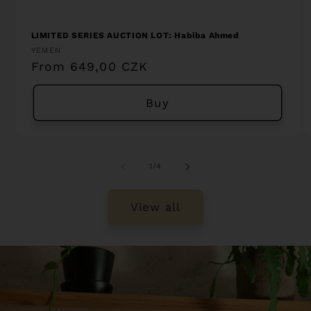
LIMITED SERIES AUCTION LOT: Habiba Ahmed
Vendor:
YEMEN
Regular
From 649,00 CZK
price
Buy
of
1
/
4
View all