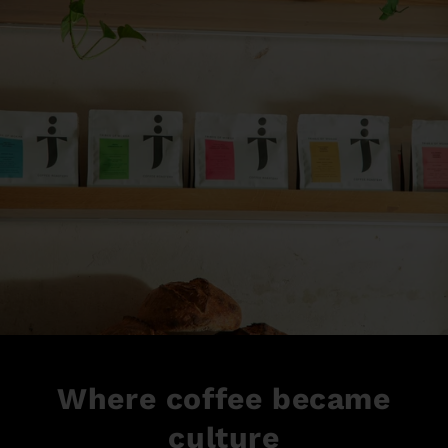
Where coffee became
culture