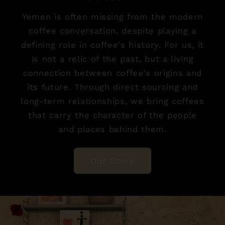
Yemen is often missing from the modern
coffee conversation, despite playing a
defining role in coffee's history. For us, it
is not a relic of the past, but a living
connection between coffee's origins and
its future. Through direct sourcing and
long-term relationships, we bring coffees
that carry the character of the people
and places behind them.
Our Story