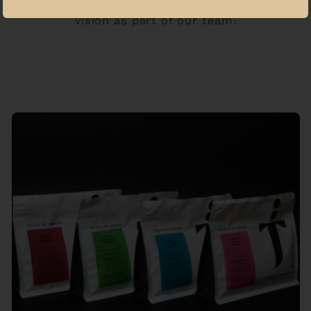
Haitham continues to support that
vision as part of our team.