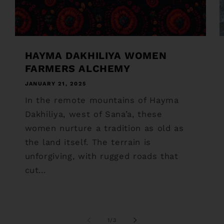
HAYMA DAKHILIYA WOMEN
FARMERS ALCHEMY
JANUARY 21, 2025
In the remote mountains of Hayma
Dakhiliya, west of Sana’a, these
women nurture a tradition as old as
the land itself. The terrain is
unforgiving, with rugged roads that
cut...
of
1
/
3