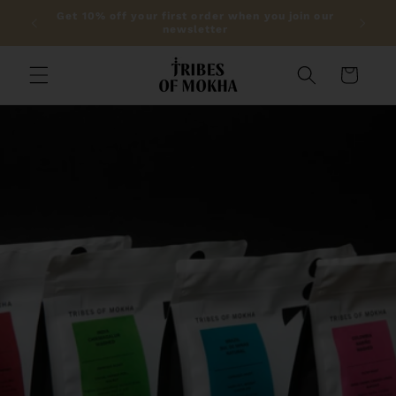
Skip to
lic on
Get 10% off your first order when you join our
content
newsletter
Cart