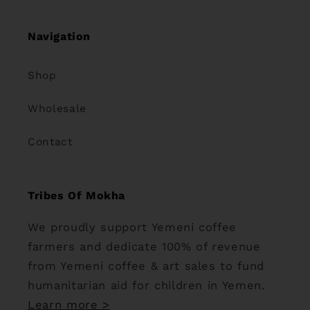
Navigation
Shop
Wholesale
Contact
Tribes Of Mokha
We proudly support Yemeni coffee
farmers and dedicate 100% of revenue
from Yemeni coffee & art sales to fund
humanitarian aid for children in Yemen.
Learn more >