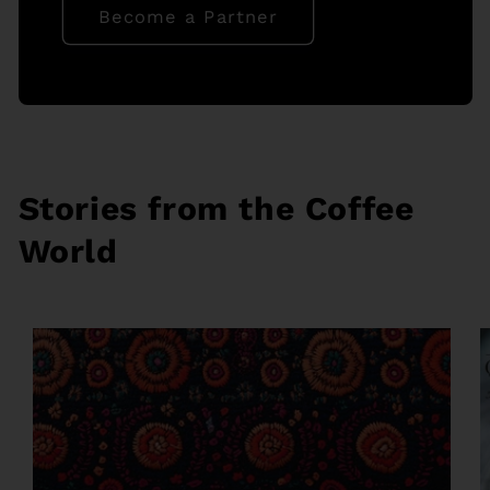
Become a Partner
Stories from the Coffee
World