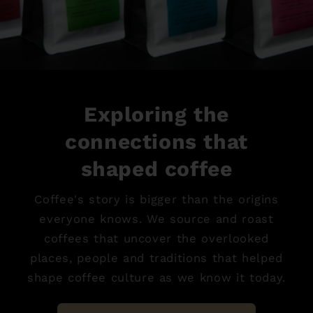
Exploring the
connections that
shaped coffee
Coffee's story is bigger than the origins
everyone knows. We source and roast
coffees that uncover the overlooked
places, people and traditions that helped
shape coffee culture as we know it today.