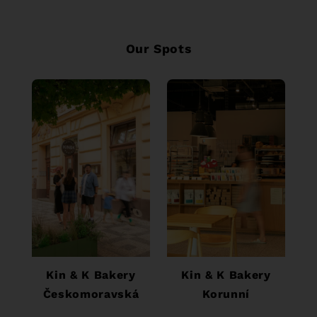
Our Spots
tel. č.: +420 777 711
tel. č.: + 420 602
620
294 070
Kin & K Bakery
Kin & K Bakery
Českomoravská
Korunní