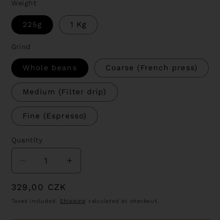
Weight
225g
1 Kg
Grind
Whole beans
Coarse (French press)
Medium (Filter drip)
Fine (Espresso)
Quantity
Decrease
Increase
quantity
quantity
Regular
329,00 CZK
for
for
Nariño
Nariño
price
Taxes included.
Shipping
calculated at checkout.
-
-