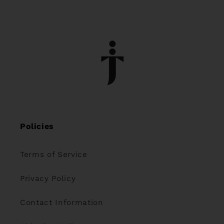
Policies
Terms of Service
Privacy Policy
Contact Information