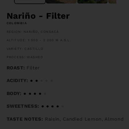
Nariño - Filter
COLOMBIA
REGION: NARIÑO, CONSACÁ
ALTITUDE: 1 500 - 2 200 M A.S.L.
VARIETY: CASTILLO
PROCESS: WASHED
ROAST:
Filter
ACIDITY:
●
●
●
●
●
BODY:
●
●
●
●
●
SWEETNESS:
●
●
●
●
●
TASTE NOTES:
Raisin, Candied Lemon, Almond