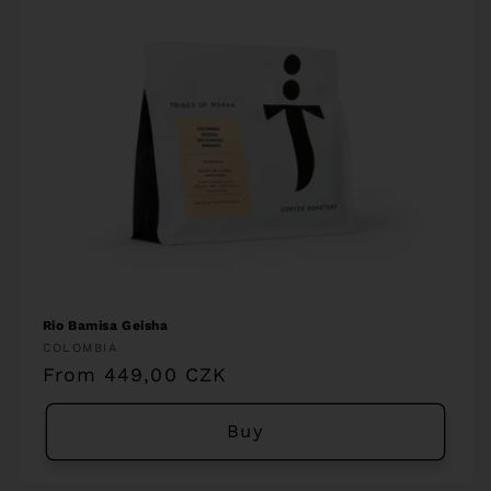
Rio Bamisa Geisha
Vendor:
COLOMBIA
Regular
From 449,00 CZK
price
Buy