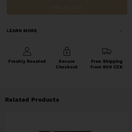
Filter
Filter
Add to cart
LEARN MORE
Freshly Roasted
Secure
Free Shipping
Checkout
from 800 CZK
Related Products