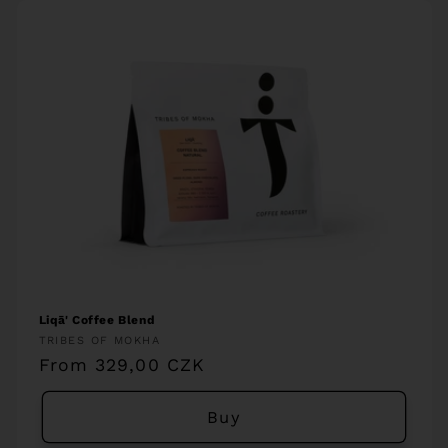
Liqā' Coffee Blend
Vendor:
TRIBES OF MOKHA
Regular
From 329,00 CZK
price
Buy