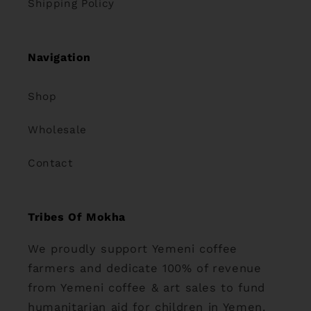
Shipping Policy
Navigation
Shop
Wholesale
Contact
Tribes Of Mokha
We proudly support Yemeni coffee
farmers and dedicate 100% of revenue
from Yemeni coffee & art sales to fund
humanitarian aid for children in Yemen.