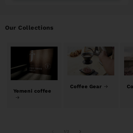
Our Collections
Coffee Gear
Co
Yemeni coffee
of
1
/
2