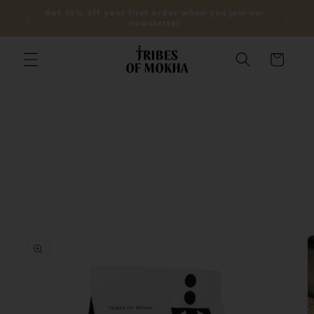
Skip to
lic on
Get 10% off your first order when you join our
content
newsletter
Cart
Skip to
product
information